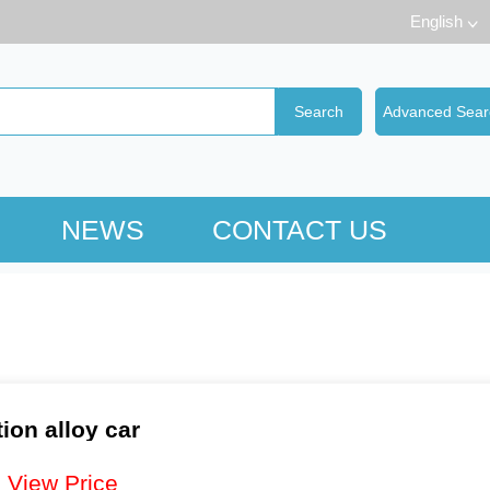
English
NEWS
CONTACT US
ion alloy car
：
View Price