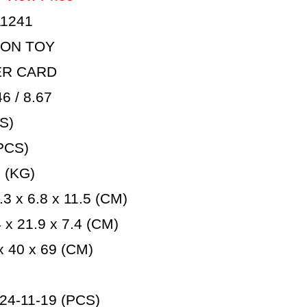
1241
ION TOY
ER CARD
 / 8.67
S)
PCS)
 (KG)
3 x 6.8 x 11.5 (CM)
x 21.9 x 7.4 (CM)
 40 x 69 (CM)
24-11-19 (PCS)