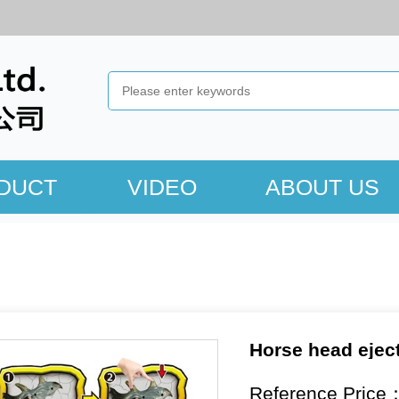
DUCT
VIDEO
ABOUT US
Horse head eject
Reference Price