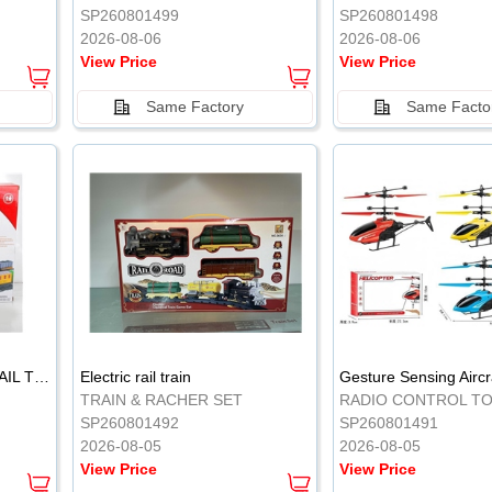
SP260801499
SP260801498
2026-08-06
2026-08-06
View Price
View Price
Same Factory
Same Facto
ELECTRIC CLASSICAL RAIL TRAIN
Electric rail train
TRAIN & RACHER SET
RADIO CONTROL T
SP260801492
SP260801491
2026-08-05
2026-08-05
View Price
View Price