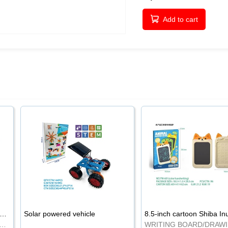
Add to cart
-inch cartoon Shiba Inu LCD drawing board
Solar powered vehicle
TING BOARD/DRAWING BOARD