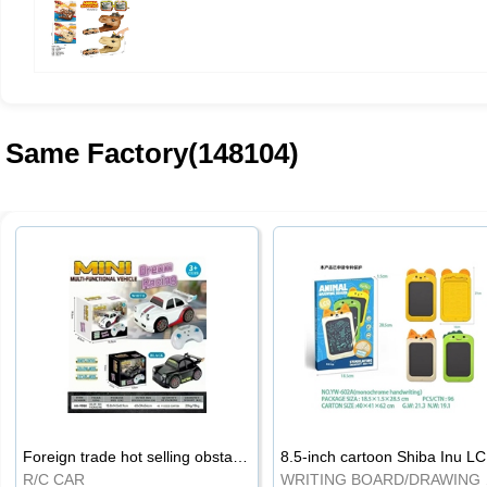
Same Factory(148104)
Foreign trade hot selling obstacle avoidance drift car
8.5
R/C CAR
WRI