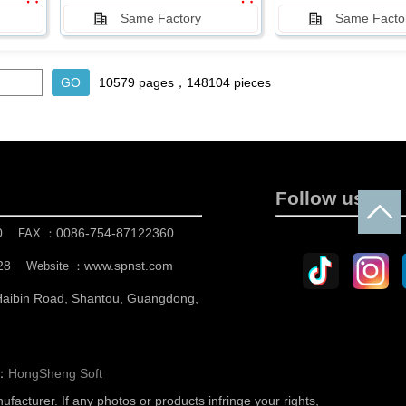
Same Factory
Same Facto
10579 pages，148104 pieces
Follow us
0
0086-754-87122360
FAX ：
28
www.spnst.com
Website ：
 Haibin Road, Shantou, Guangdong,
n：
HongSheng Soft
nufacturer.
If any photos or products infringe your rights,