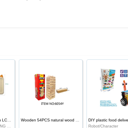
8.5-inch cartoon Shiba Inu LCD drawing board
Wooden 54PCS natural wood color stacked music\/stacked height
DIY plastic food deliv
WRITING BOARD/DRAWING BOARD
Robot/Character