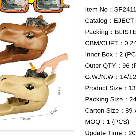
Item No：SP2411
Catalog：EJECT
Packing：BLIST
CBM/CUFT：0.246
Inner Box：2 (PC
Outer QTY：96 (
G.W./N.W：14/12
Product Size：13.
Packing Size：24 
Carton Size：89 x
MOQ：1 (PCS)
Update Time：20