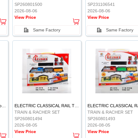
SP260801500
SP231106541
2026-08-06
2026-08-06
View Price
View Price
Same Factory
Same Factory
Vinyl Soft Rubber Bathroom Toys Pinch Music Sound BB Whistle Playing Water Toys Dinosaurs 6
ELECTRIC CLASSICAL RAIL TRAIN
TRAIN & RACHER SET
TRAIN & RACHER SET
SP260801494
SP260801493
2026-08-05
2026-08-05
View Price
View Price