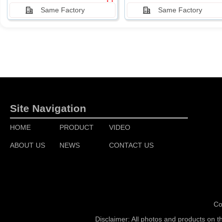
Same Factory
Same Factory
Site Navigation
HOME
PRODUCT
VIDEO
ABOUT US
NEWS
CONTACT US
Co
Disclaimer: All photos and products on t