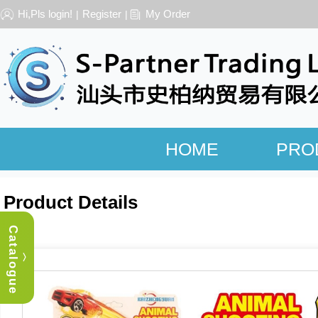
Hi,Pls login!
Register
My Order
|
|
HOME
PRO
Product Details
Catalogue
︿