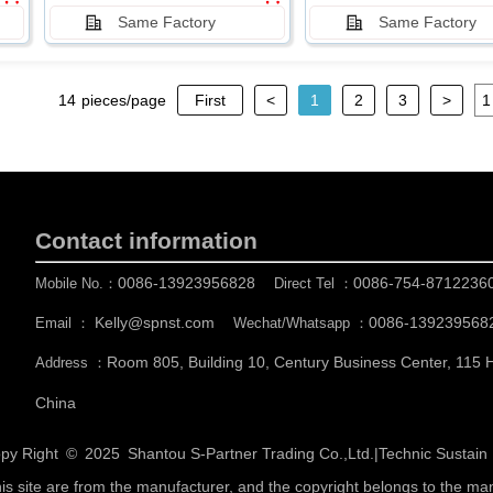
Same Factory
Same Factory
14
pieces/page
First
<
1
2
3
>
Contact information
0086-13923956828
0086-754-8712236
Mobile No.：
Direct Tel ：
Kelly@spnst.com
0086-139239568
Email ：
Wechat/Whatsapp ：
Room 805, Building 10, Century Business Center, 115
Address ：
China
py Right © 2025
Shantou S-Partner Trading Co.,Ltd.
|
Technic Sustai
his site are from the manufacturer, and the copyright belongs to the ma