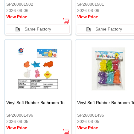
SP260801502
SP260801501
2026-08-06
2026-08-06
View Price
View Price
Same Factory
Same Factory
Vinyl Soft Rubber Bathroom Toys Pinch Music Sound BB Whistle Playing Water Toys Dinosaurs 6
SP260801496
SP260801495
2026-08-05
2026-08-05
View Price
View Price