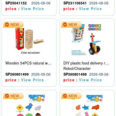
SP25041152
2026-08-06
SP231106541
2026-08-06
price：
View Price
price：
View Price
Wooden 54PCS natural wood color stacked music\/stacked height
DIY plastic food delivery robot
Robot/Character
SP260801499
2026-08-06
SP260801498
2026-08-06
price：
View Price
price：
View Price