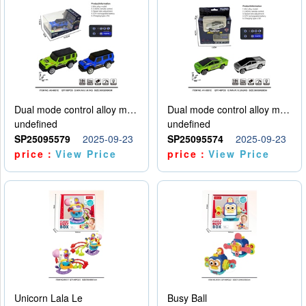
Dual mode control alloy model car
Dual mode control alloy model car
undefined
undefined
SP25095579
2025-09-23
SP25095574
2025-09-23
price：
View Price
price：
View Price
Unicorn Lala Le
Busy Ball