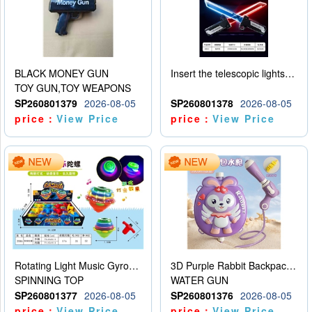
BLACK MONEY GUN
Insert the telescopic lightsaber
TOY GUN,TOY WEAPONS
SP260801379
2026-08-05
SP260801378
2026-08-05
price：
View Price
price：
View Price
Rotating Light Music Gyroscope
3D Purple Rabbit Backpack Water Gun
SPINNING TOP
WATER GUN
SP260801377
2026-08-05
SP260801376
2026-08-05
price：
View Price
price：
View Price