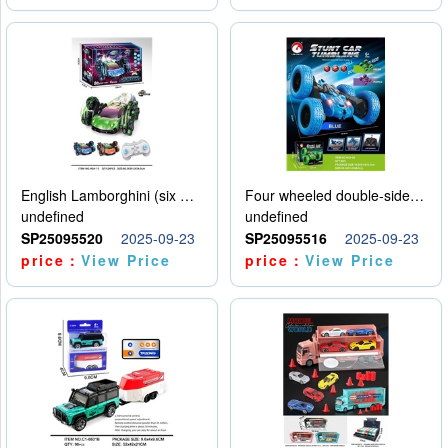
English Lamborghini (six wheel) single control
Four wheeled double-sided car
undefined
undefined
SP25095520
2025-09-23
SP25095516
2025-09-23
price：
View Price
price：
View Price