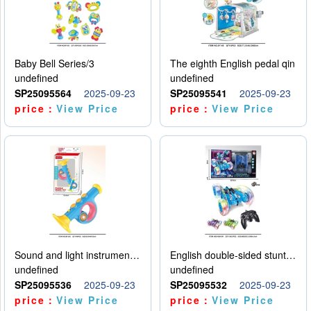
Baby Bell Series/3
The eighth English pedal qin
undefined
undefined
SP25095564
2025-09-23
SP25095541
2025-09-23
price：
View Price
price：
View Price
Sound and light instruments - trumpet
English double-sided stunt car
undefined
undefined
SP25095536
2025-09-23
SP25095532
2025-09-23
price：
View Price
price：
View Price