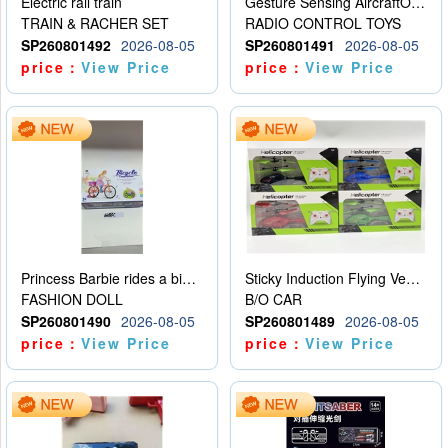
Electric rail train
Gesture Sensing AircraftOrdinary remote control
TRAIN & RACHER SET
RADIO CONTROL TOYS
SP260801492
2026-08-05
SP260801491
2026-08-05
price：
View Price
price：
View Price
Princess Barbie rides a bicycle
Sticky Induction Flying Vehicle Cartoon Animation Gesture Induction Flying Vehicle Suspension Flying Vehicle Induction Toy
FASHION DOLL
B/O CAR
SP260801490
2026-08-05
SP260801489
2026-08-05
price：
View Price
price：
View Price