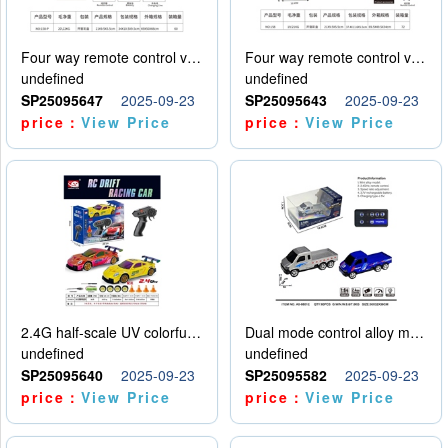
Four way remote control vehicle (including electricity)
Four way remote control vehicle (including electricity)
undefined
undefined
SP25095647
2025-09-23
SP25095643
2025-09-23
price：
View Price
price：
View Price
2.4G half-scale UV colorful four-wheel drive drift remote control car package 1 set of lithium battery with USB cable
Dual mode control alloy model car
undefined
undefined
SP25095640
2025-09-23
SP25095582
2025-09-23
price：
View Price
price：
View Price