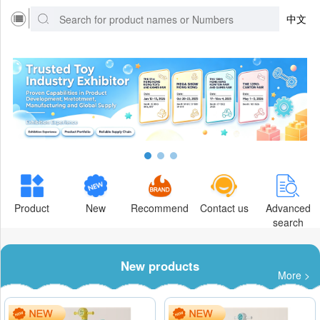
中文
Product
New
Recommend
Contact us
Advanced
search
New products
More >