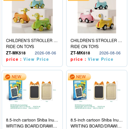
CHILDREN’S STROLLER WITH LIGHTS, MUSIC, AND ACCESSORIES
CHILDREN’S STROLLER WITH LIGHTS, MUSIC, AND ACCESSORIES
RIDE ON TOYS
RIDE ON TOYS
ZT-MK518
2026-08-06
ZT-MK618
2026-08-06
price：
View Price
price：
View Price
8.5-inch cartoon Shiba Inu LCD drawing board
8.5-inch cartoon Shiba Inu LCD drawing board
WRITING BOARD/DRAWING BOARD
WRITING BOARD/DRAWING BOARD