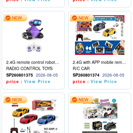
2.4G remote control robot (rechargeable version)
2.4G with APP mobile remote control 4-way remote control car with lighting (2 mixed models)
RADIO CONTROL TOYS
R/C CAR
SP260801375
2026-08-05
SP260801374
2026-08-05
price：
View Price
price：
View Price