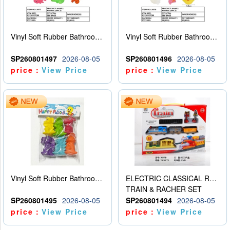
Vinyl Soft Rubber Bathroom Toys Pinch Music Sound BB Whistle Playing Water Toys Dinosaurs 6
Vinyl Soft Rubber Bathroom Toys Pinch Music Sound BB Whistle Playing Water Toys Dinosaurs 6
SP260801497
2026-08-05
SP260801496
2026-08-05
price：
View Price
price：
View Price
Vinyl Soft Rubber Bathroom Toys Pinch Music Sound BB Whistle Playing Water Toys Dinosaurs 6
ELECTRIC CLASSICAL RAIL TRAIN
TRAIN & RACHER SET
SP260801495
2026-08-05
SP260801494
2026-08-05
price：
View Price
price：
View Price