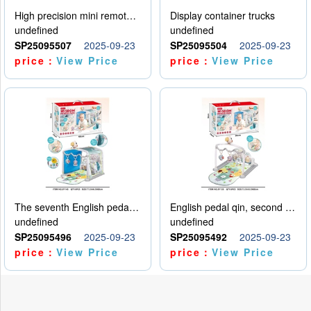
High precision mini remote control car with hanging
Display container trucks
undefined
undefined
SP25095507
2025-09-23
SP25095504
2025-09-23
price：
View Price
price：
View Price
The seventh English pedal qin
English pedal qin, second model
undefined
undefined
SP25095496
2025-09-23
SP25095492
2025-09-23
price：
View Price
price：
View Price