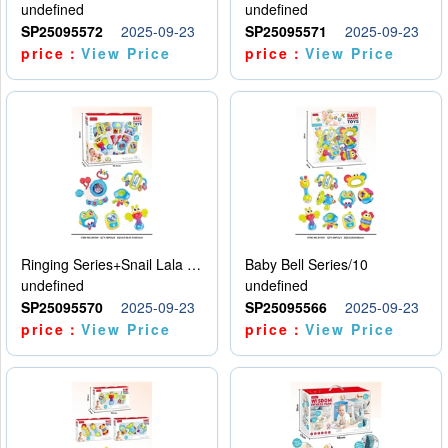
undefined
undefined
SP25095572
2025-09-23
SP25095571
2025-09-23
price：
View Price
price：
View Price
Ringing Series+Snail Lala Le
Baby Bell Series/10
undefined
undefined
SP25095570
2025-09-23
SP25095566
2025-09-23
price：
View Price
price：
View Price