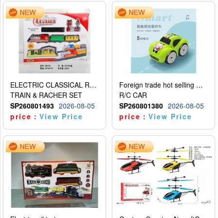
ELECTRIC CLASSICAL RAIL TRAIN
Foreign trade hot selling multifunctional induction following car
TRAIN & RACHER SET
R/C CAR
SP260801493
2026-08-05
SP260801380
2026-08-05
price：
View Price
price：
View Price