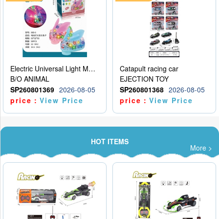
Electric Universal Light Music Rabbit (GCC) Electric Rabbit Transparent Gear Flash Toy
Catapult racing car
B/O ANIMAL
EJECTION TOY
SP260801369
2026-08-05
SP260801368
2026-08-05
price：
View Price
price：
View Price
HOT ITEMS
More >