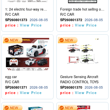
1: 24 electric four-way remote control car
Foreign trade hot selling obstacle avoidance drift car
R/C CAR
R/C CAR
SP260801373
2026-08-05
SP260801372
2026-08-05
price：
View Price
price：
View Price
egg car
Gesture Sensing Aircraft
R/C CAR
RADIO CONTROL TOYS
SP260801371
2026-08-05
SP260801370
2026-08-05
price：
View Price
price：
View Price