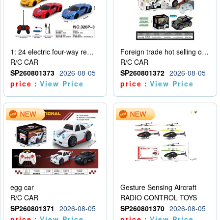
1: 24 electric four-way remote control car
Foreign trade hot selling obstacle avoidance drift car
R/C CAR
R/C CAR
SP260801373
2026-08-05
SP260801372
2026-08-05
price：
View Price
price：
View Price
egg car
Gesture Sensing Aircraft
R/C CAR
RADIO CONTROL TOYS
SP260801371
2026-08-05
SP260801370
2026-08-05
price：
View Price
price：
View Price