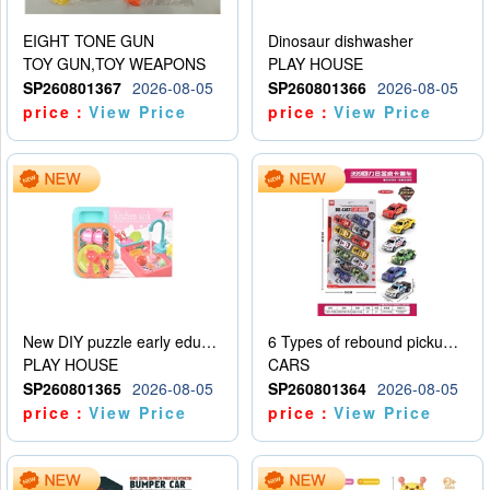
EIGHT TONE GUN
Dinosaur dishwasher
TOY GUN,TOY WEAPONS
PLAY HOUSE
SP260801367
2026-08-05
SP260801366
2026-08-05
price：
View Price
price：
View Price
New DIY puzzle early education kit for playing house, kitchen, children’s dishwasher for playing house
6 Types of rebound pickup trucks and police cars
PLAY HOUSE
CARS
SP260801365
2026-08-05
SP260801364
2026-08-05
price：
View Price
price：
View Price