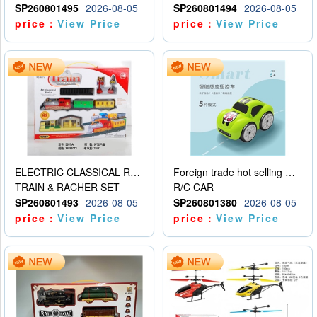
SP260801495
2026-08-05
SP260801494
2026-08-05
price：
View Price
price：
View Price
ELECTRIC CLASSICAL RAIL TRAIN
Foreign trade hot selling multifunctional induction following car
TRAIN & RACHER SET
R/C CAR
SP260801493
2026-08-05
SP260801380
2026-08-05
price：
View Price
price：
View Price