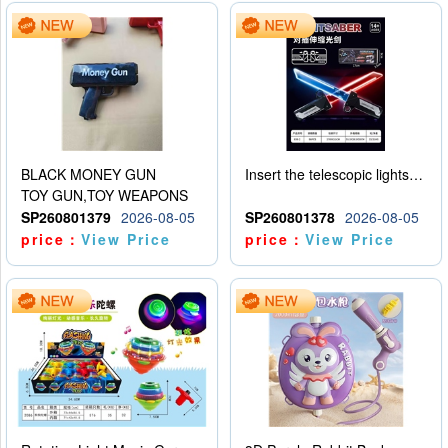
BLACK MONEY GUN
Insert the telescopic lightsaber
TOY GUN,TOY WEAPONS
SP260801379
2026-08-05
SP260801378
2026-08-05
price：
View Price
price：
View Price