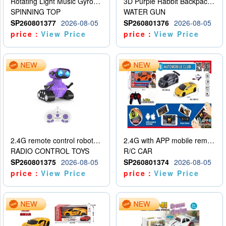
Rotating Light Music Gyroscope
3D Purple Rabbit Backpack Water Gun
SPINNING TOP
WATER GUN
SP260801377
2026-08-05
SP260801376
2026-08-05
price：
View Price
price：
View Price
2.4G remote control robot (rechargeable version)
2.4G with APP mobile remote control 4-way remote control car with lighting (2 mixed models)
RADIO CONTROL TOYS
R/C CAR
SP260801375
2026-08-05
SP260801374
2026-08-05
price：
View Price
price：
View Price