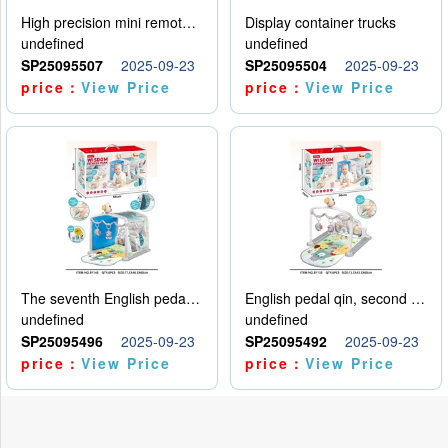
High precision mini remote control car with hanging
Display container trucks
undefined
undefined
SP25095507
2025-09-23
SP25095504
2025-09-23
price：
View Price
price：
View Price
The seventh English pedal qin
English pedal qin, second model
undefined
undefined
SP25095496
2025-09-23
SP25095492
2025-09-23
price：
View Price
price：
View Price