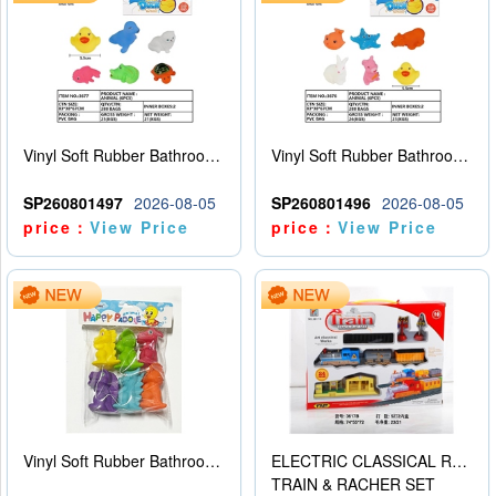
Vinyl Soft Rubber Bathroom Toys Pinch Music Sound BB Whistle Playing Water Toys Dinosaurs 6
Vinyl Soft Rubber Bathroom Toys Pinch Music Sound BB Whistle Playing Water Toys Dinosaurs 6
SP260801497
2026-08-05
SP260801496
2026-08-05
price：
View Price
price：
View Price
Vinyl Soft Rubber Bathroom Toys Pinch Music Sound BB Whistle Playing Water Toys Dinosaurs 6
ELECTRIC CLASSICAL RAIL TRAIN
TRAIN & RACHER SET