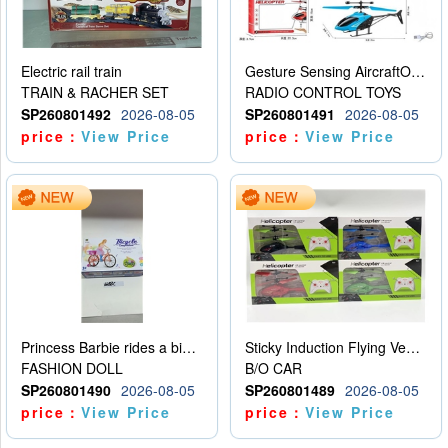
Electric rail train
Gesture Sensing AircraftOrdinary remote control
TRAIN & RACHER SET
RADIO CONTROL TOYS
SP260801492
2026-08-05
SP260801491
2026-08-05
price：
View Price
price：
View Price
Princess Barbie rides a bicycle
Sticky Induction Flying Vehicle Cartoon Animation Gesture Induction Flying Vehicle Suspension Flying Vehicle Induction Toy
FASHION DOLL
B/O CAR
SP260801490
2026-08-05
SP260801489
2026-08-05
price：
View Price
price：
View Price