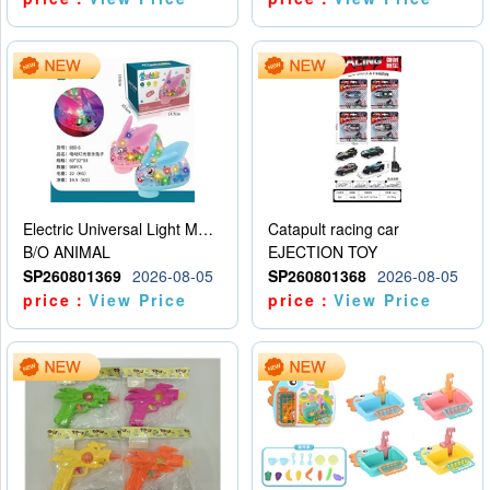
Electric Universal Light Music Rabbit (GCC) Electric Rabbit Transparent Gear Flash Toy
Catapult racing car
B/O ANIMAL
EJECTION TOY
SP260801369
2026-08-05
SP260801368
2026-08-05
price：
View Price
price：
View Price