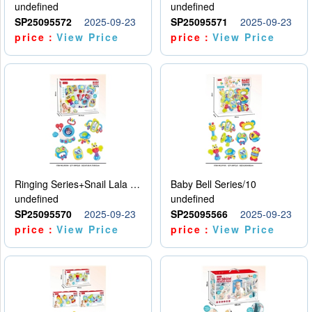
undefined
undefined
SP25095572
2025-09-23
SP25095571
2025-09-23
price：
View Price
price：
View Price
Ringing Series+Snail Lala Le
Baby Bell Series/10
undefined
undefined
SP25095570
2025-09-23
SP25095566
2025-09-23
price：
View Price
price：
View Price