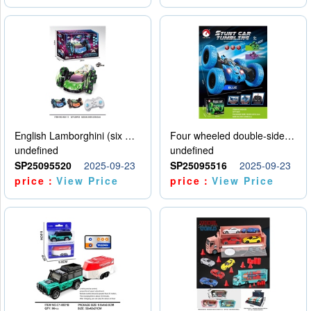
English Lamborghini (six wheel) single control
Four wheeled double-sided car
undefined
undefined
SP25095520
2025-09-23
SP25095516
2025-09-23
price：
View Price
price：
View Price