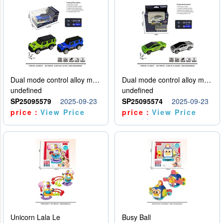
Dual mode control alloy model car
Dual mode control alloy model car
undefined
undefined
SP25095579
2025-09-23
SP25095574
2025-09-23
price：
View Price
price：
View Price
Unicorn Lala Le
Busy Ball