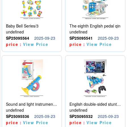
Baby Bell Series/3
The eighth English pedal qin
undefined
undefined
SP25095564
2025-09-23
SP25095541
2025-09-23
price：
View Price
price：
View Price
Sound and light instruments - trumpet
English double-sided stunt car
undefined
undefined
SP25095536
2025-09-23
SP25095532
2025-09-23
price：
View Price
price：
View Price