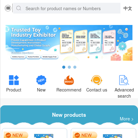
中文
Product
New
Recommend
Contact us
Advanced
search
New products
More >