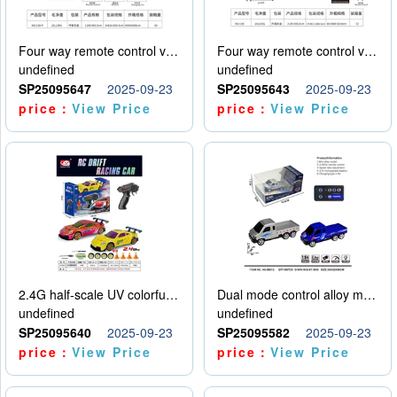
Four way remote control vehicle (including electricity)
Four way remote control vehicle (including electricity)
undefined
undefined
SP25095647
2025-09-23
SP25095643
2025-09-23
price：
View Price
price：
View Price
2.4G half-scale UV colorful four-wheel drive drift remote control car package 1 set of lithium battery with USB cable
Dual mode control alloy model car
undefined
undefined
SP25095640
2025-09-23
SP25095582
2025-09-23
price：
View Price
price：
View Price