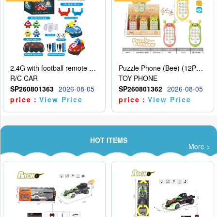
2.4G with football remote control bumper car charging version, two person dual car battle version
Puzzle Phone (Bee) (12PCS per unit price)
R/C CAR
TOY PHONE
SP260801363
2026-08-05
SP260801362
2026-08-05
price：
View Price
price：
View Price
HOT ITEMS
More >