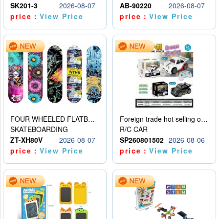
SK201-3
2026-08-07
AB-90220
2026-08-07
price：
View Price
price：
View Price
FOUR WHEELED FLATBED SKATEBOARD
Foreign trade hot selling obstacle avoidance drift car
SKATEBOARDING
R/C CAR
ZT-XH80V
2026-08-07
SP260801502
2026-08-06
price：
View Price
price：
View Price