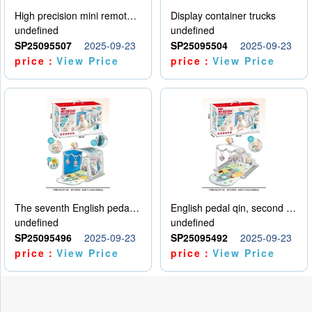
High precision mini remote control car with hanging
Display container trucks
undefined
undefined
SP25095507
2025-09-23
SP25095504
2025-09-23
price：
View Price
price：
View Price
The seventh English pedal qin
English pedal qin, second model
undefined
undefined
SP25095496
2025-09-23
SP25095492
2025-09-23
price：
View Price
price：
View Price