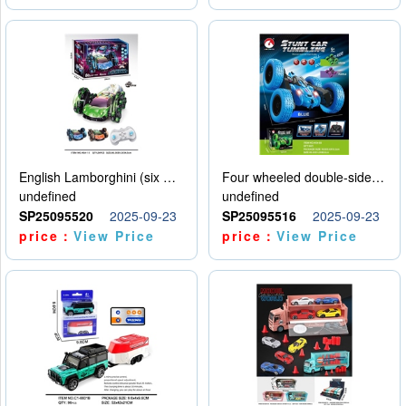
English Lamborghini (six wheel) single control
Four wheeled double-sided car
undefined
undefined
SP25095520
2025-09-23
SP25095516
2025-09-23
price：
View Price
price：
View Price