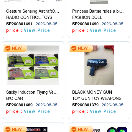
Gesture Sensing AircraftOrdinary remote control
Princess Barbie rides a bicycle
RADIO CONTROL TOYS
FASHION DOLL
SP260801491
2026-08-05
SP260801490
2026-08-05
price：
View Price
price：
View Price
Sticky Induction Flying Vehicle Cartoon Animation Gesture Induction Flying Vehicle Suspension Flying Vehicle Induction Toy
BLACK MONEY GUN
B/O CAR
TOY GUN,TOY WEAPONS
SP260801489
2026-08-05
SP260801379
2026-08-05
price：
View Price
price：
View Price