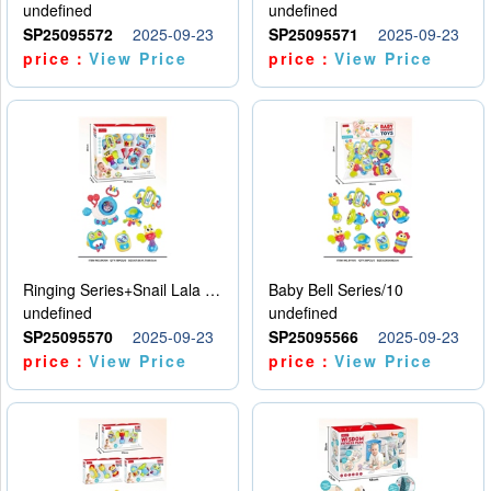
undefined
undefined
SP25095572
2025-09-23
SP25095571
2025-09-23
price：
View Price
price：
View Price
Ringing Series+Snail Lala Le
Baby Bell Series/10
undefined
undefined
SP25095570
2025-09-23
SP25095566
2025-09-23
price：
View Price
price：
View Price