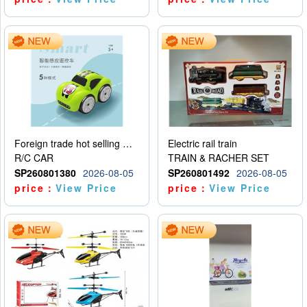
Foreign trade hot selling multifunctional induction following car
Electric rail train
R/C CAR
TRAIN & RACHER SET
SP260801380
2026-08-05
SP260801492
2026-08-05
price：
View Price
price：
View Price