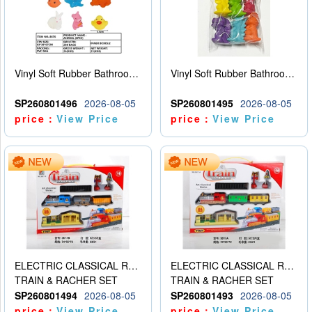
Vinyl Soft Rubber Bathroom Toys Pinch Music Sound BB Whistle Playing Water Toys Dinosaurs 6
Vinyl Soft Rubber Bathroom Toys Pinch Music Sound BB Whistle Playing Water Toys Dinosaurs 6
SP260801496
2026-08-05
SP260801495
2026-08-05
price：
View Price
price：
View Price
ELECTRIC CLASSICAL RAIL TRAIN
ELECTRIC CLASSICAL RAIL TRAIN
TRAIN & RACHER SET
TRAIN & RACHER SET
SP260801494
2026-08-05
SP260801493
2026-08-05
price：
View Price
price：
View Price