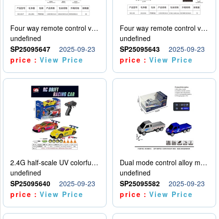
Four way remote control vehicle (including electricity)
Four way remote control vehicle (including electricity)
undefined
undefined
SP25095647
2025-09-23
SP25095643
2025-09-23
price：
View Price
price：
View Price
2.4G half-scale UV colorful four-wheel drive drift remote control car package 1 set of lithium battery with USB cable
Dual mode control alloy model car
undefined
undefined
SP25095640
2025-09-23
SP25095582
2025-09-23
price：
View Price
price：
View Price