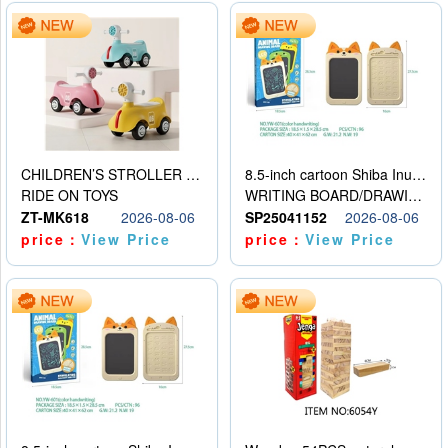
CHILDREN’S STROLLER WITH LIGHTS, MUSIC, AND ACCESSORIES
8.5-inch cartoon Shiba Inu LCD drawing board
RIDE ON TOYS
WRITING BOARD/DRAWING BOARD
ZT-MK618
2026-08-06
SP25041152
2026-08-06
price：
View Price
price：
View Price