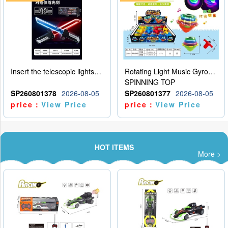
Insert the telescopic lightsaber
Rotating Light Music Gyroscope
SPINNING TOP
SP260801378
2026-08-05
SP260801377
2026-08-05
price：
View Price
price：
View Price
HOT ITEMS
More >