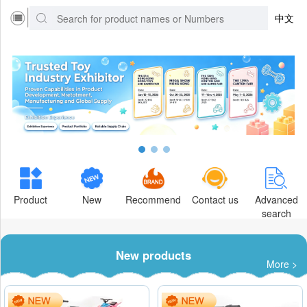
中文
Product
New
Recommend
Contact us
Advanced
search
New products
More >