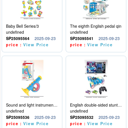
Baby Bell Series/3
The eighth English pedal qin
undefined
undefined
SP25095564
2025-09-23
SP25095541
2025-09-23
price：
View Price
price：
View Price
Sound and light instruments - trumpet
English double-sided stunt car
undefined
undefined
SP25095536
2025-09-23
SP25095532
2025-09-23
price：
View Price
price：
View Price