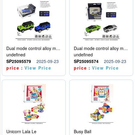
Dual mode control alloy model car
Dual mode control alloy model car
undefined
undefined
SP25095579
2025-09-23
SP25095574
2025-09-23
price：
View Price
price：
View Price
Unicorn Lala Le
Busy Ball