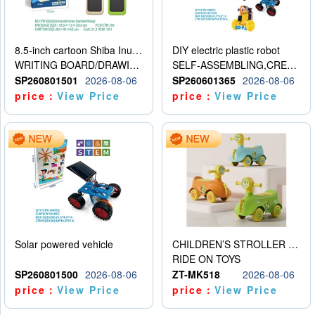
8.5-inch cartoon Shiba Inu LCD drawing board
DIY electric plastic robot
WRITING BOARD/DRAWING BOARD
SELF-ASSEMBLING,CREATIVE
SP260801501
2026-08-06
SP260601365
2026-08-06
price：
View Price
price：
View Price
Solar powered vehicle
CHILDREN’S STROLLER WITH LIGHTS, MUSIC, AND ACCESSORIES
RIDE ON TOYS
SP260801500
2026-08-06
ZT-MK518
2026-08-06
price：
View Price
price：
View Price