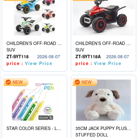
CHILDREN’S OFF-ROAD VEHICLE ELECTRIC STROLLER
CHILDREN’S OFF-ROAD VEHICLE ELECTRIC STROLLER
SUV
SUV
ZT-SYT118
2026-08-07
ZT-SYT118A
2026-08-07
price：
View Price
price：
View Price
STAR COLOR SERIES - LOW TEMPERATURE 3D PRINTING PAINTING PEN
35CM JACK PUPPY PLUSH DOLL
STUFFED DOLL