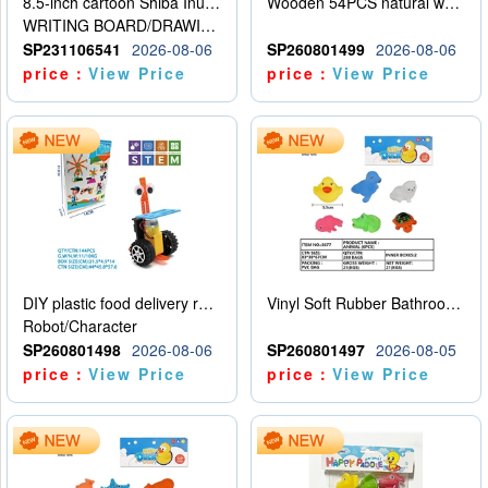
8.5-inch cartoon Shiba Inu LCD drawing board
Wooden 54PCS natural wood color stacked music\/stacked height
WRITING BOARD/DRAWING BOARD
SP231106541
2026-08-06
SP260801499
2026-08-06
price：
View Price
price：
View Price
DIY plastic food delivery robot
Vinyl Soft Rubber Bathroom Toys Pinch Music Sound BB Whistle Playing Water Toys Dinosaurs 6
Robot/Character
SP260801498
2026-08-06
SP260801497
2026-08-05
price：
View Price
price：
View Price