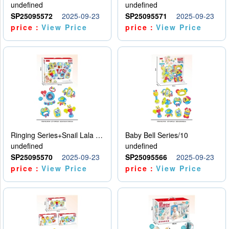
undefined
undefined
SP25095572
2025-09-23
SP25095571
2025-09-23
price：
View Price
price：
View Price
Ringing Series+Snail Lala Le
Baby Bell Series/10
undefined
undefined
SP25095570
2025-09-23
SP25095566
2025-09-23
price：
View Price
price：
View Price