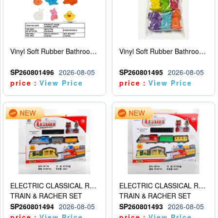
Vinyl Soft Rubber Bathroom Toys Pinch Music Sound BB Whistle Playing Water Toys Dinosaurs 6
Vinyl Soft Rubber Bathroom Toys Pinch Music Sound BB Whistle Playing Water Toys Dinosaurs 6
SP260801496
2026-08-05
SP260801495
2026-08-05
price：
View Price
price：
View Price
ELECTRIC CLASSICAL RAIL TRAIN
ELECTRIC CLASSICAL RAIL TRAIN
TRAIN & RACHER SET
TRAIN & RACHER SET
SP260801494
2026-08-05
SP260801493
2026-08-05
price：
View Price
price：
View Price