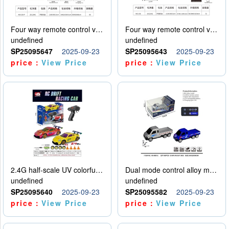
Four way remote control vehicle (including electricity)
Four way remote control vehicle (including electricity)
undefined
undefined
SP25095647
2025-09-23
SP25095643
2025-09-23
price：
View Price
price：
View Price
2.4G half-scale UV colorful four-wheel drive drift remote control car package 1 set of lithium battery with USB cable
Dual mode control alloy model car
undefined
undefined
SP25095640
2025-09-23
SP25095582
2025-09-23
price：
View Price
price：
View Price