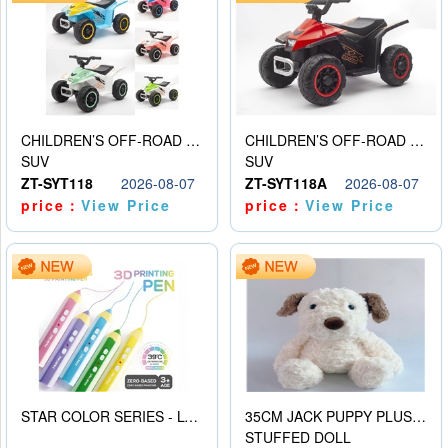
CHILDREN’S OFF-ROAD VEHICLE ELECTRIC STROLLER
CHILDREN’S OFF-ROAD VEHICLE ELECTRIC STROLLER
SUV
SUV
ZT-SYT118
2026-08-07
ZT-SYT118A
2026-08-07
price：
View Price
price：
View Price
STAR COLOR SERIES - LOW TEMPERATURE 3D PRINTING PAINTING PEN
35CM JACK PUPPY PLUSH DOLL
STUFFED DOLL