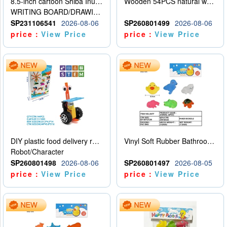
8.5-inch cartoon Shiba Inu LCD drawing board
Wooden 54PCS natural wood color stacked music\/stacked height
WRITING BOARD/DRAWING BOARD
SP231106541
2026-08-06
SP260801499
2026-08-06
price：
View Price
price：
View Price
DIY plastic food delivery robot
Vinyl Soft Rubber Bathroom Toys Pinch Music Sound BB Whistle Playing Water Toys Dinosaurs 6
Robot/Character
SP260801498
2026-08-06
SP260801497
2026-08-05
price：
View Price
price：
View Price