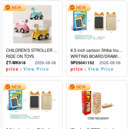
CHILDREN’S STROLLER WITH LIGHTS, MUSIC, AND ACCESSORIES
8.5-inch cartoon Shiba Inu LCD drawing board
RIDE ON TOYS
WRITING BOARD/DRAWING BOARD
ZT-MK618
2026-08-06
SP25041152
2026-08-06
price：
View Price
price：
View Price