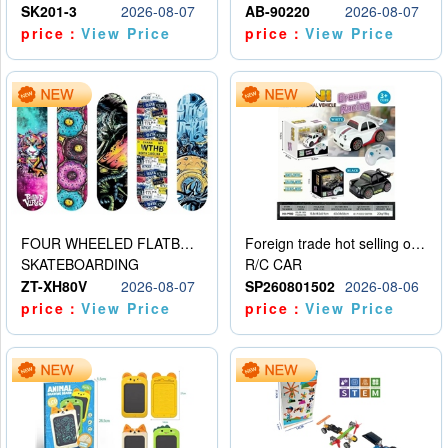
SK201-3
2026-08-07
AB-90220
2026-08-07
price：
View Price
price：
View Price
FOUR WHEELED FLATBED SKATEBOARD
Foreign trade hot selling obstacle avoidance drift car
SKATEBOARDING
R/C CAR
ZT-XH80V
2026-08-07
SP260801502
2026-08-06
price：
View Price
price：
View Price