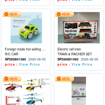
Foreign trade hot selling multifunctional induction following car
Electric rail train
R/C CAR
TRAIN & RACHER SET
SP260801380
2026-08-05
SP260801492
2026-08-05
price：
View Price
price：
View Price