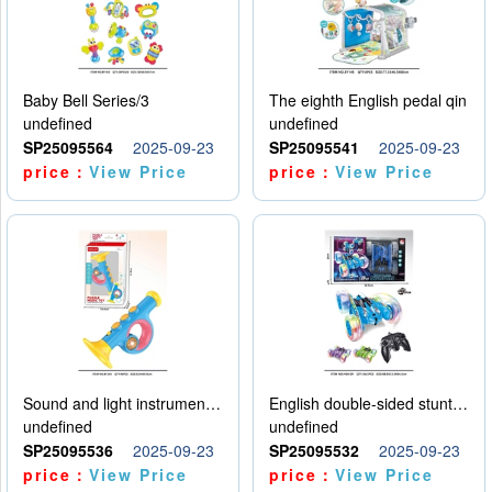
Baby Bell Series/3
The eighth English pedal qin
undefined
undefined
SP25095564
2025-09-23
SP25095541
2025-09-23
price：
View Price
price：
View Price
Sound and light instruments - trumpet
English double-sided stunt car
undefined
undefined
SP25095536
2025-09-23
SP25095532
2025-09-23
price：
View Price
price：
View Price