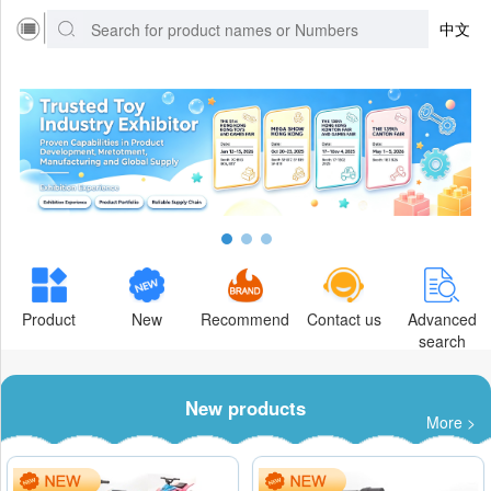
中文
Product
New
Recommend
Contact us
Advanced
search
New products
More >