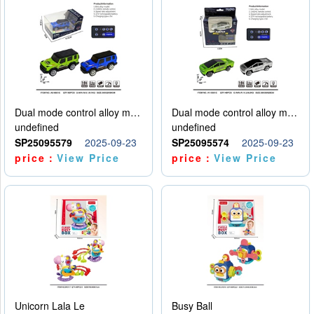
Dual mode control alloy model car
Dual mode control alloy model car
undefined
undefined
SP25095579
2025-09-23
SP25095574
2025-09-23
price：
View Price
price：
View Price
Unicorn Lala Le
Busy Ball