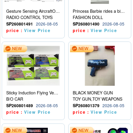
Gesture Sensing AircraftOrdinary remote control
Princess Barbie rides a bicycle
RADIO CONTROL TOYS
FASHION DOLL
SP260801491
2026-08-05
SP260801490
2026-08-05
price：
View Price
price：
View Price
Sticky Induction Flying Vehicle Cartoon Animation Gesture Induction Flying Vehicle Suspension Flying Vehicle Induction Toy
BLACK MONEY GUN
B/O CAR
TOY GUN,TOY WEAPONS
SP260801489
2026-08-05
SP260801379
2026-08-05
price：
View Price
price：
View Price