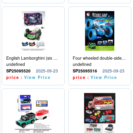
English Lamborghini (six wheel) single control
Four wheeled double-sided car
undefined
undefined
SP25095520
2025-09-23
SP25095516
2025-09-23
price：
View Price
price：
View Price