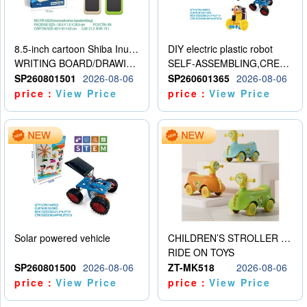
8.5-inch cartoon Shiba Inu LCD drawing board
DIY electric plastic robot
WRITING BOARD/DRAWING BOARD
SELF-ASSEMBLING,CREATIVE
SP260801501
2026-08-06
SP260601365
2026-08-06
price：
View Price
price：
View Price
Solar powered vehicle
CHILDREN’S STROLLER WITH LIGHTS, MUSIC, AND ACCESSORIES
RIDE ON TOYS
SP260801500
2026-08-06
ZT-MK518
2026-08-06
price：
View Price
price：
View Price