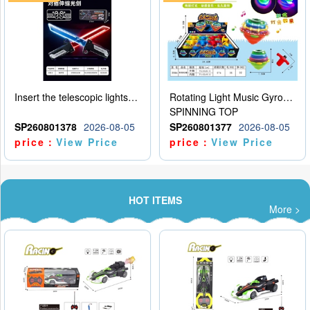
Insert the telescopic lightsaber
Rotating Light Music Gyroscope
SPINNING TOP
SP260801378
2026-08-05
SP260801377
2026-08-05
price：
View Price
price：
View Price
HOT ITEMS
More >