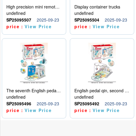
High precision mini remote control car with hanging
Display container trucks
undefined
undefined
SP25095507
2025-09-23
SP25095504
2025-09-23
price：
View Price
price：
View Price
The seventh English pedal qin
English pedal qin, second model
undefined
undefined
SP25095496
2025-09-23
SP25095492
2025-09-23
price：
View Price
price：
View Price