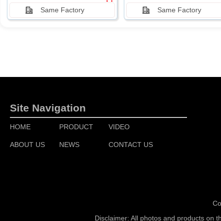
Same Factory
Same Factory
Site Navigation
HOME
PRODUCT
VIDEO
ABOUT US
NEWS
CONTACT US
Co
Disclaimer: All photos and products on t