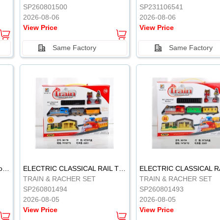
SP260801500
SP231106541
2026-08-06
2026-08-06
View Price
View Price
Same Factory
Same Factory
Vinyl Soft Rubber Bathroom Toys Pinch Music Sound BB Whistle Playing Water Toys Dinosaurs 6
ELECTRIC CLASSICAL RAIL TRAIN
TRAIN & RACHER SET
TRAIN & RACHER SET
SP260801494
SP260801493
2026-08-05
2026-08-05
View Price
View Price