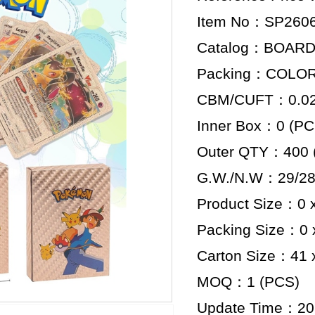
Item No：SP260
Catalog：BOAR
Packing：COLO
CBM/CUFT：0.029
Inner Box：0 (PC
Outer QTY：400 
G.W./N.W：29/28
Product Size：0 x
Packing Size：0 x
Carton Size：41 x
MOQ：1 (PCS)
Update Time：20