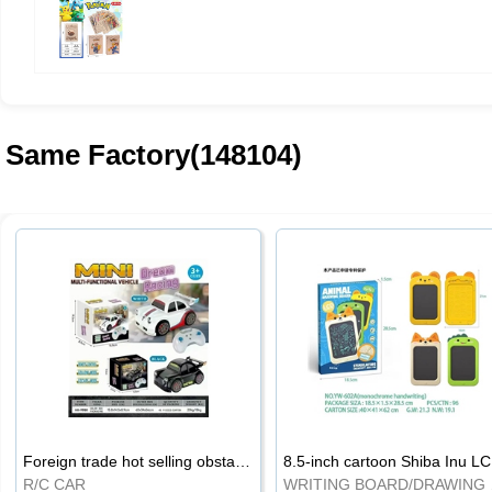
Same Factory(148104)
Foreign trade hot selling obstacle avoidance drift car
8.5
R/C CAR
WRI