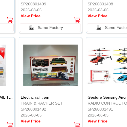
SP260801499
SP260801498
2026-08-06
2026-08-06
View Price
View Price
Same Factory
Same Facto
ELECTRIC CLASSICAL RAIL TRAIN
Electric rail train
TRAIN & RACHER SET
RADIO CONTROL T
SP260801492
SP260801491
2026-08-05
2026-08-05
View Price
View Price