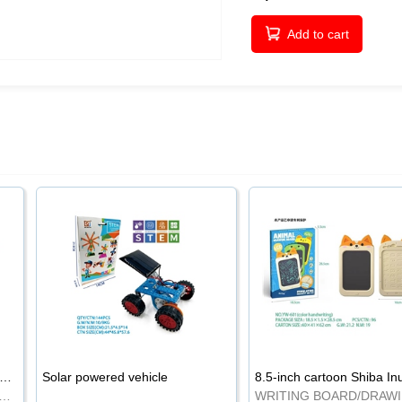
Add to cart
-inch cartoon Shiba Inu LCD drawing board
Solar powered vehicle
TING BOARD/DRAWING BOARD