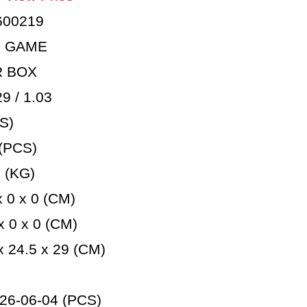
600219
D GAME
R BOX
 / 1.03
S)
(PCS)
 (KG)
 0 x 0 (CM)
 0 x 0 (CM)
 24.5 x 29 (CM)
26-06-04 (PCS)