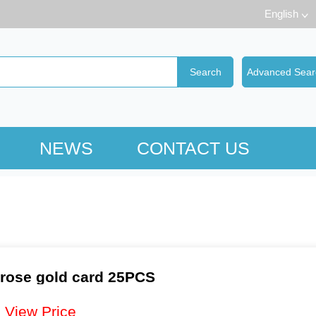
English
NEWS
CONTACT US
 rose gold card 25PCS
：
View Price