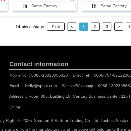
Same Factory
Same Factory
14
pieces/page
First
<
1
2
3
>
Contact information
0086-13923956828
0086-754-8712236
Mobile No.：
Direct Tel ：
Kelly@spnst.com
0086-139239568
Email ：
Wechat/Whatsapp ：
Room 805, Building 10, Century Business Center, 115
Address ：
China
py Right © 2025
Shantou S-Partner Trading Co.,Ltd.
|
Technic Sustai
his site are from the manufacturer, and the copyright belongs to the ma