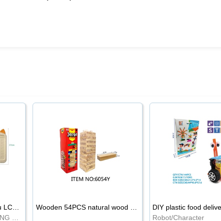
8.5-inch cartoon Shiba Inu LCD drawing board
Wooden 54PCS natural wood color stacked music\/stacked height
DIY plastic food deliv
WRITING BOARD/DRAWING BOARD
Robot/Character