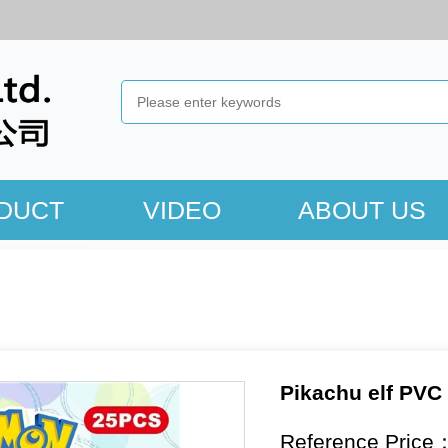
DUCT
VIDEO
ABOUT US
Pikachu elf PVC
Reference Price