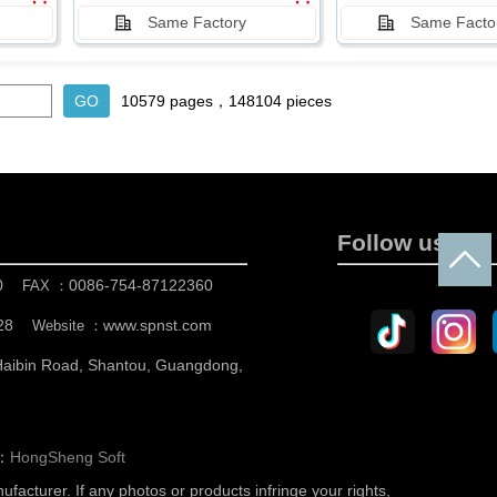
Same Factory
Same Facto
10579 pages，148104 pieces
Follow us
0
0086-754-87122360
FAX ：
28
www.spnst.com
Website ：
 Haibin Road, Shantou, Guangdong,
n：
HongSheng Soft
nufacturer.
If any photos or products infringe your rights,