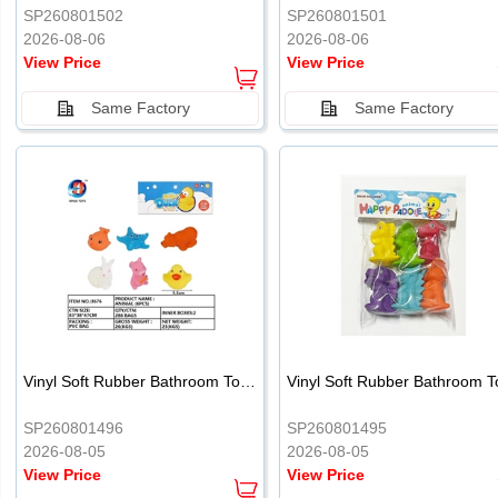
SP260801502
SP260801501
2026-08-06
2026-08-06
View Price
View Price
Same Factory
Same Factory
Vinyl Soft Rubber Bathroom Toys Pinch Music Sound BB Whistle Playing Water Toys Dinosaurs 6
SP260801496
SP260801495
2026-08-05
2026-08-05
View Price
View Price