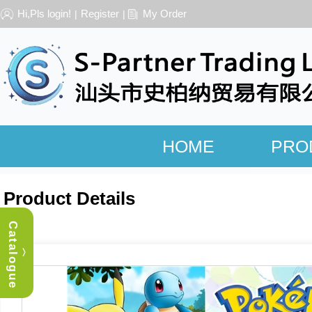
Hi,Pls login!
Register
My Order
|
|
HOME
PRO
Product Details
Catalogue
︿