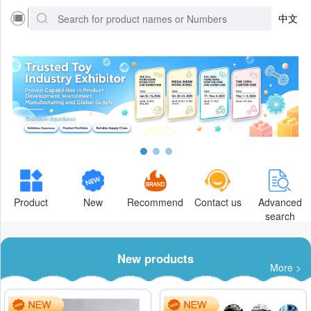
中文
Product
New
Recommend
Contact us
Advanced
search
New products
More >