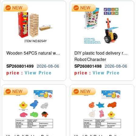
Wooden 54PCS natural wood color stacked music\/stacked height
DIY plastic food delivery robot
Robot/Character
SP260801499
2026-08-06
SP260801498
2026-08-06
price：
View Price
price：
View Price