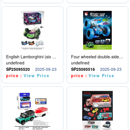
English Lamborghini (six wheel) single control
Four wheeled double-sided car
undefined
undefined
SP25095520
2025-09-23
SP25095516
2025-09-23
price：
View Price
price：
View Price