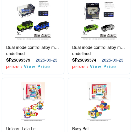
Dual mode control alloy model car
Dual mode control alloy model car
undefined
undefined
SP25095579
2025-09-23
SP25095574
2025-09-23
price：
View Price
price：
View Price
Unicorn Lala Le
Busy Ball