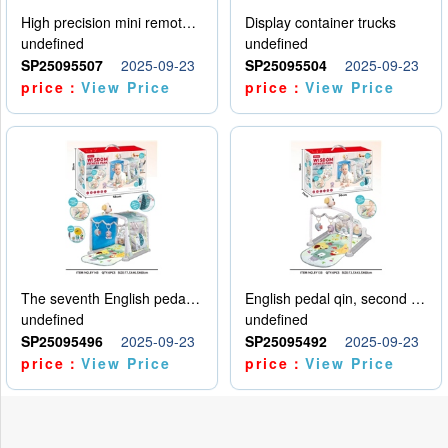
High precision mini remote control car with hanging
Display container trucks
undefined
undefined
SP25095507
2025-09-23
SP25095504
2025-09-23
price：
View Price
price：
View Price
The seventh English pedal qin
English pedal qin, second model
undefined
undefined
SP25095496
2025-09-23
SP25095492
2025-09-23
price：
View Price
price：
View Price