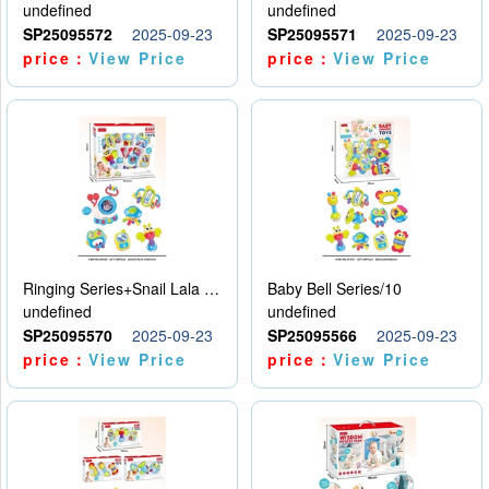
undefined
undefined
SP25095572
2025-09-23
SP25095571
2025-09-23
price：
View Price
price：
View Price
Ringing Series+Snail Lala Le
Baby Bell Series/10
undefined
undefined
SP25095570
2025-09-23
SP25095566
2025-09-23
price：
View Price
price：
View Price