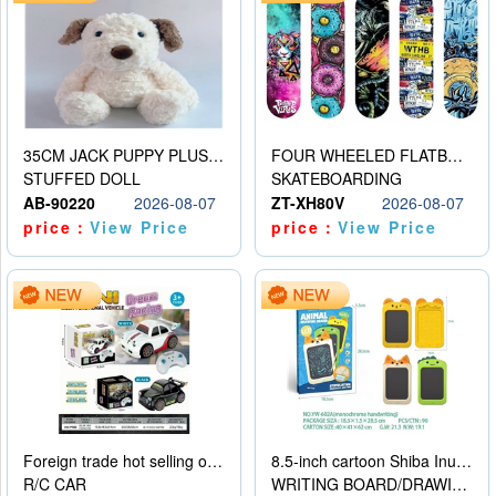
35CM JACK PUPPY PLUSH DOLL
FOUR WHEELED FLATBED SKATEBOARD
STUFFED DOLL
SKATEBOARDING
AB-90220
2026-08-07
ZT-XH80V
2026-08-07
price：
View Price
price：
View Price
Foreign trade hot selling obstacle avoidance drift car
8.5-inch cartoon Shiba Inu LCD drawing board
R/C CAR
WRITING BOARD/DRAWING BOARD