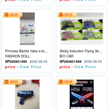
Princess Barbie rides a bicycle
Sticky Induction Flying Vehicle Cartoon Animation Gesture Induction Flying Vehicle Suspension Flying Vehicle Induction Toy
FASHION DOLL
B/O CAR
SP260801490
2026-08-05
SP260801489
2026-08-05
price：
View Price
price：
View Price