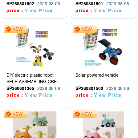
SP260801502
2026-08-06
SP260801501
2026-08-06
price：
View Price
price：
View Price
DIY electric plastic robot
Solar powered vehicle
SELF-ASSEMBLING,CREATIVE
SP260601365
2026-08-06
SP260801500
2026-08-06
price：
View Price
price：
View Price