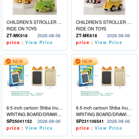
CHILDREN’S STROLLER WITH LIGHTS, MUSIC, AND ACCESSORIES
CHILDREN’S STROLLER WITH LIGHTS, MUSIC, AND ACCESSORIES
RIDE ON TOYS
RIDE ON TOYS
ZT-MK518
2026-08-06
ZT-MK618
2026-08-06
price：
View Price
price：
View Price
8.5-inch cartoon Shiba Inu LCD drawing board
8.5-inch cartoon Shiba Inu LCD drawing board
WRITING BOARD/DRAWING BOARD
WRITING BOARD/DRAWING BOARD
SP25041152
2026-08-06
SP231106541
2026-08-06
price：
View Price
price：
View Price