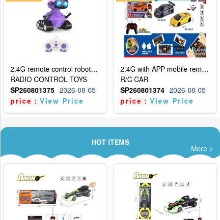
2.4G remote control robot (rechargeable version)
2.4G with APP mobile remote control 4-way remote control car with lighting (2 mixed models)
RADIO CONTROL TOYS
R/C CAR
SP260801375
2026-08-05
SP260801374
2026-08-05
price：
View Price
price：
View Price
HOT ITEMS
More >