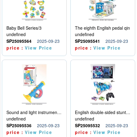
Baby Bell Series/3
The eighth English pedal qin
undefined
undefined
SP25095564
2025-09-23
SP25095541
2025-09-23
price：
View Price
price：
View Price
Sound and light instruments - trumpet
English double-sided stunt car
undefined
undefined
SP25095536
2025-09-23
SP25095532
2025-09-23
price：
View Price
price：
View Price