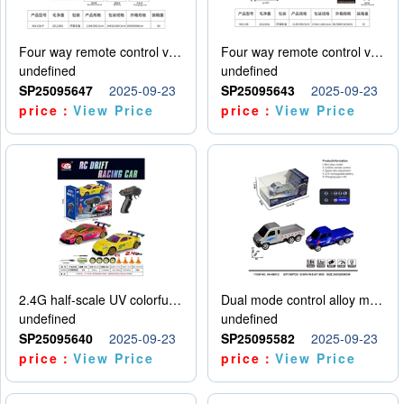
Four way remote control vehicle (including electricity)
Four way remote control vehicle (including electricity)
undefined
undefined
SP25095647
2025-09-23
SP25095643
2025-09-23
price：
View Price
price：
View Price
2.4G half-scale UV colorful four-wheel drive drift remote control car package 1 set of lithium battery with USB cable
Dual mode control alloy model car
undefined
undefined
SP25095640
2025-09-23
SP25095582
2025-09-23
price：
View Price
price：
View Price