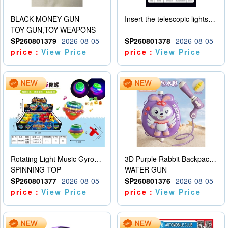
BLACK MONEY GUN
Insert the telescopic lightsaber
TOY GUN,TOY WEAPONS
SP260801379
2026-08-05
SP260801378
2026-08-05
price：
View Price
price：
View Price
Rotating Light Music Gyroscope
3D Purple Rabbit Backpack Water Gun
SPINNING TOP
WATER GUN
SP260801377
2026-08-05
SP260801376
2026-08-05
price：
View Price
price：
View Price