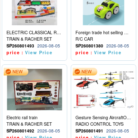
ELECTRIC CLASSICAL RAIL TRAIN
Foreign trade hot selling multifunctional induction following car
TRAIN & RACHER SET
R/C CAR
SP260801493
2026-08-05
SP260801380
2026-08-05
price：
View Price
price：
View Price
Electric rail train
Gesture Sensing AircraftOrdinary remote control
TRAIN & RACHER SET
RADIO CONTROL TOYS
SP260801492
2026-08-05
SP260801491
2026-08-05
price：
View Price
price：
View Price