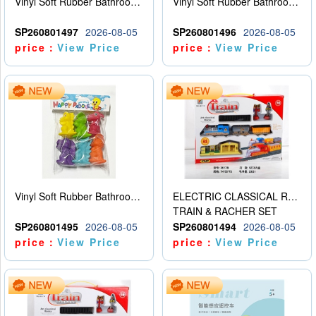
Vinyl Soft Rubber Bathroom Toys Pinch Music Sound BB Whistle Playing Water Toys Dinosaurs 6
Vinyl Soft Rubber Bathroom Toys Pinch Music Sound BB Whistle Playing Water Toys Dinosaurs 6
SP260801497
2026-08-05
SP260801496
2026-08-05
price：
View Price
price：
View Price
Vinyl Soft Rubber Bathroom Toys Pinch Music Sound BB Whistle Playing Water Toys Dinosaurs 6
ELECTRIC CLASSICAL RAIL TRAIN
TRAIN & RACHER SET
SP260801495
2026-08-05
SP260801494
2026-08-05
price：
View Price
price：
View Price