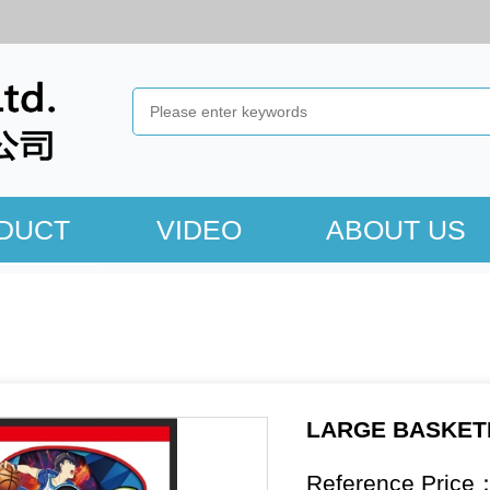
DUCT
VIDEO
ABOUT US
LARGE BASKET
Reference Price