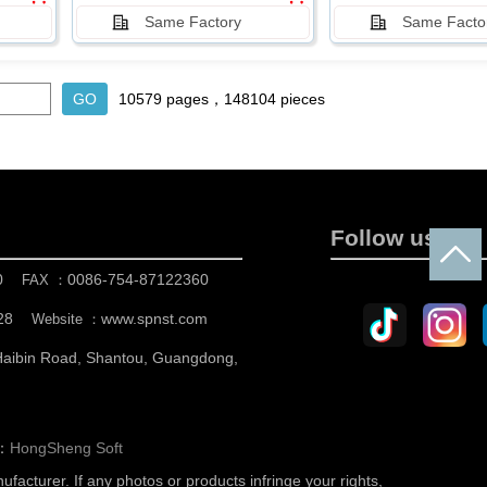
Same Factory
Same Facto
10579 pages，148104 pieces
Follow us
0
0086-754-87122360
FAX ：
28
www.spnst.com
Website ：
 Haibin Road, Shantou, Guangdong,
n：
HongSheng Soft
nufacturer.
If any photos or products infringe your rights,