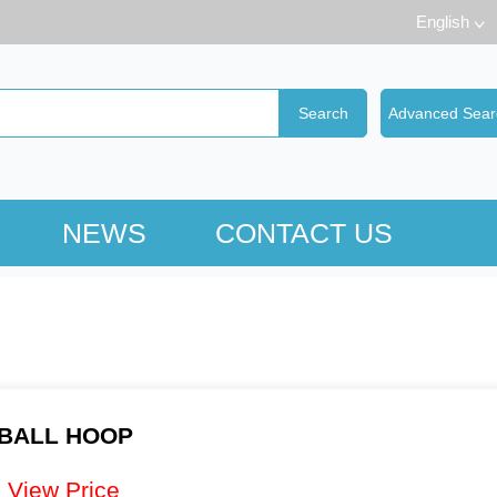
English
NEWS
CONTACT US
BALL HOOP
：
View Price