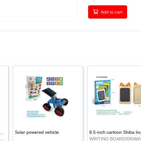
Add to cart
-inch cartoon Shiba Inu LCD drawing board
Solar powered vehicle
TING BOARD/DRAWING BOARD