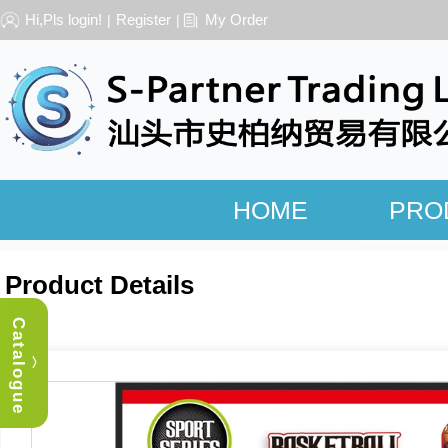
Hi,Pls login!
Register
My Order
|
|
HOME
PRO
Product Details
Catalogue
︿