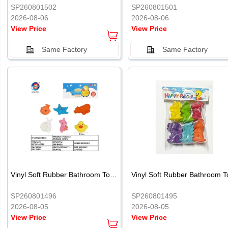
SP260801502
SP260801501
2026-08-06
2026-08-06
View Price
View Price
Same Factory
Same Factory
Vinyl Soft Rubber Bathroom Toys Pinch Music Sound BB Whistle Playing Water Toys Dinosaurs 6
SP260801496
SP260801495
2026-08-05
2026-08-05
View Price
View Price