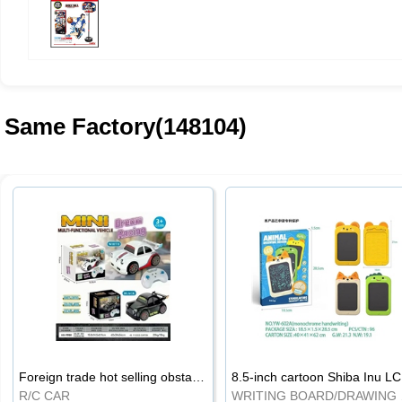
Same Factory(148104)
Foreign trade hot selling obstacle avoidance drift car
8.5
R/C CAR
WRI