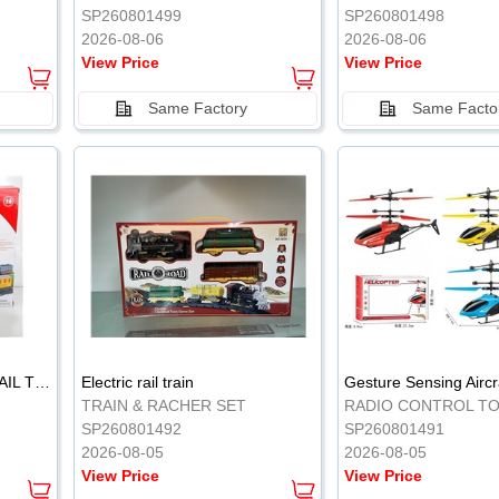
SP260801499
SP260801498
2026-08-06
2026-08-06
View Price
View Price
Same Factory
Same Facto
ELECTRIC CLASSICAL RAIL TRAIN
Electric rail train
TRAIN & RACHER SET
RADIO CONTROL T
SP260801492
SP260801491
2026-08-05
2026-08-05
View Price
View Price