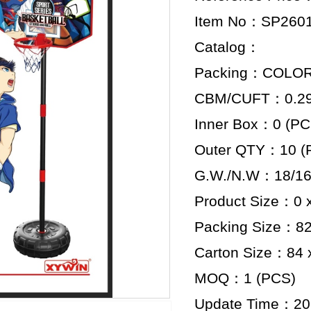
Item No：SP260
Catalog：
Packing：COLO
CBM/CUFT：0.298
Inner Box：0 (PC
Outer QTY：10 (
G.W./N.W：18/16
Product Size：0 x
Packing Size：82.
Carton Size：84 x
MOQ：1 (PCS)
Update Time：20