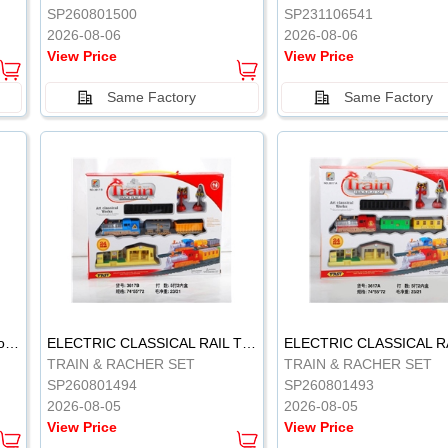
SP260801500
SP231106541
2026-08-06
2026-08-06
View Price
View Price
Same Factory
Same Factory
Vinyl Soft Rubber Bathroom Toys Pinch Music Sound BB Whistle Playing Water Toys Dinosaurs 6
ELECTRIC CLASSICAL RAIL TRAIN
TRAIN & RACHER SET
TRAIN & RACHER SET
SP260801494
SP260801493
2026-08-05
2026-08-05
View Price
View Price