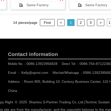
Same Factory
Same Factory
14
pieces/page
First
<
1
2
3
>
Contact information
0086-13923956828
0086-754-8712236
Mobile No.：
Direct Tel ：
Kelly@spnst.com
0086-139239568
Email ：
Wechat/Whatsapp ：
Room 805, Building 10, Century Business Center, 115
Address ：
China
py Right © 2025
Shantou S-Partner Trading Co.,Ltd.
|
Technic Sustai
his site are from the manufacturer, and the copyright belongs to the ma