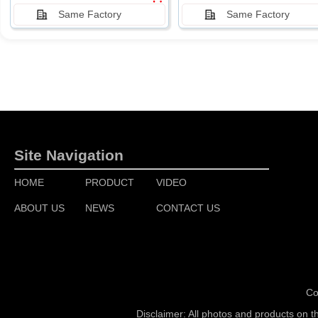
Same Factory
Same Factory
Site Navigation
HOME
PRODUCT
VIDEO
ABOUT US
NEWS
CONTACT US
Co
Disclaimer: All photos and products on t