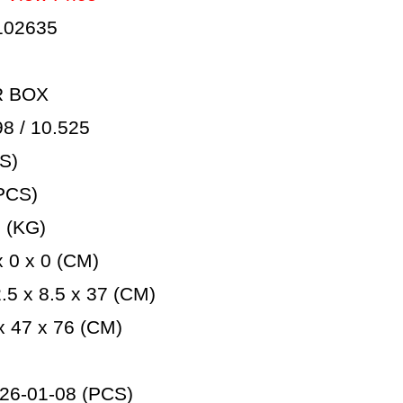
102635
R BOX
 / 10.525
S)
PCS)
 (KG)
 0 x 0 (CM)
5 x 8.5 x 37 (CM)
 47 x 76 (CM)
26-01-08 (PCS)