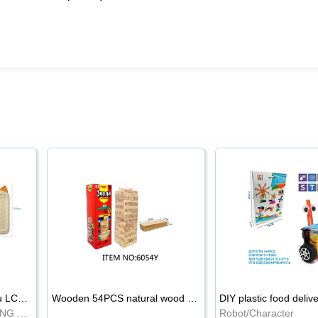
8.5-inch cartoon Shiba Inu LCD drawing board
Wooden 54PCS natural wood color stacked music\/stacked height
DIY plastic food deliv
WRITING BOARD/DRAWING BOARD
Robot/Character